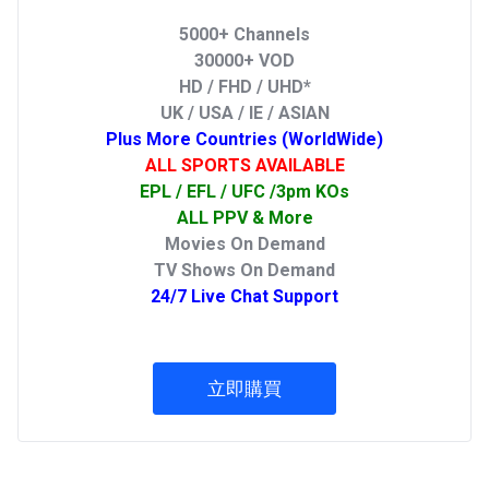
5000+ Channels
30000+ VOD
HD / FHD / UHD*
UK / USA / IE / ASIAN
Plus More Countries (WorldWide)
ALL SPORTS AVAILABLE
EPL / EFL / UFC /3pm KOs
ALL PPV & More
Movies On Demand
TV Shows On Demand
24/7 Live Chat Support
立即購買