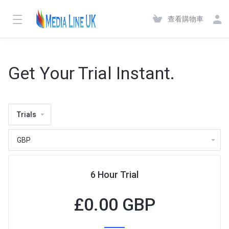
查看購物車
Get Your Trial Instant.
Trials
6 Hour Trial
£
0.00 GBP