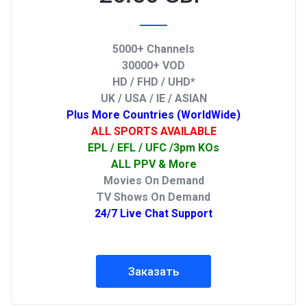
5000+ Channels
30000+ VOD
HD / FHD / UHD*
UK / USA / IE / ASIAN
Plus More Countries (WorldWide)
ALL SPORTS AVAILABLE
EPL / EFL / UFC /3pm KOs
ALL PPV & More
Movies On Demand
TV Shows On Demand
24/7 Live Chat Support
Заказать