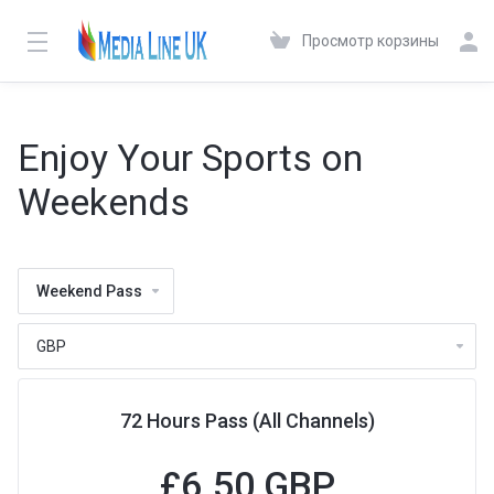
Просмотр корзины
Enjoy Your Sports on
Weekends
Weekend Pass
72 Hours Pass (All Channels)
£
6.50 GBP