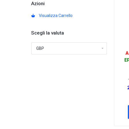
Azioni
Visualizza Carrello
Scegli la valuta
A
EP