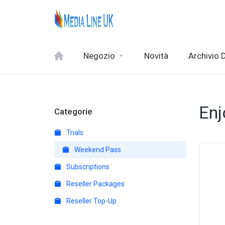
Negozio
Novità
Archivio
Enj
Categorie
Trials
Weekend Pass
Subscriptions
Reseller Packages
Reseller Top-Up