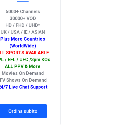
5000+ Channels
30000+ VOD
HD / FHD / UHD*
UK / USA / IE / ASIAN
Plus More Countries
(WorldWide)
LL SPORTS AVAILABLE
L / EFL / UFC /3pm KOs
ALL PPV & More
Movies On Demand
TV Shows On Demand
24/7 Live Chat Support
Ordina subito