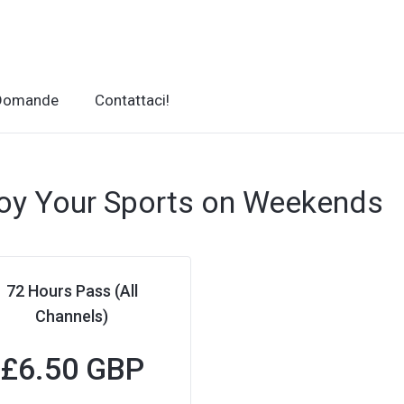
 Domande
Contattaci!
oy Your Sports on Weekends
72 Hours Pass (All
Channels)
£
6.50 GBP