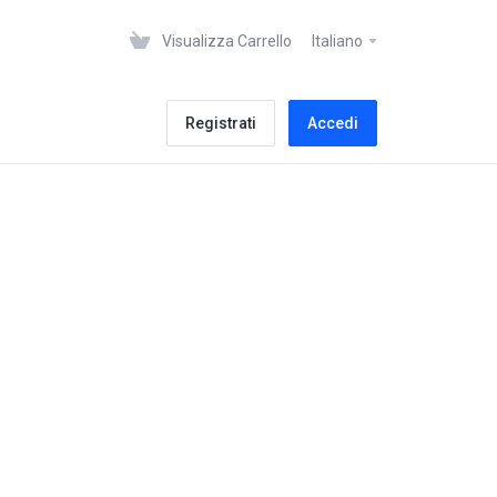
Visualizza Carrello
Italiano
Registrati
Accedi