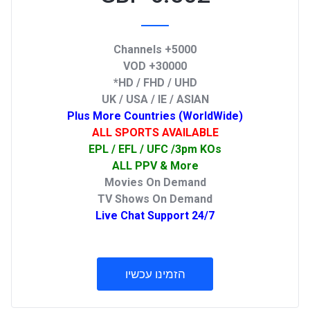
5000+ Channels
30000+ VOD
HD / FHD / UHD*
UK / USA / IE / ASIAN
Plus More Countries (WorldWide)
ALL SPORTS AVAILABLE
EPL / EFL / UFC /3pm KOs
ALL PPV & More
Movies On Demand
TV Shows On Demand
24/7 Live Chat Support
הזמינו עכשיו