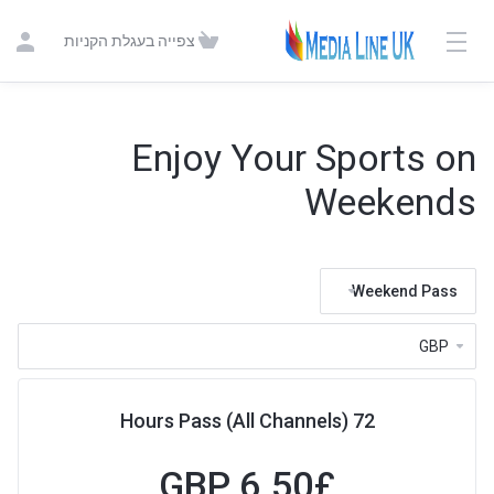
צפייה בעגלת הקניות
Enjoy Your Sports on
Weekends
Weekend Pass
72 Hours Pass (All Channels)
6.50 GBP
£