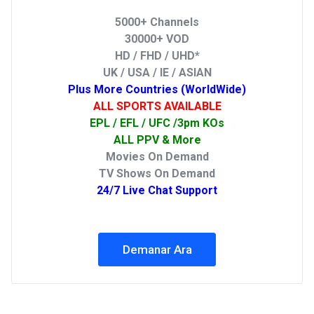
5000+ Channels
30000+ VOD
HD / FHD / UHD*
UK / USA / IE / ASIAN
Plus More Countries (WorldWide)
ALL SPORTS AVAILABLE
EPL / EFL / UFC /3pm KOs
ALL PPV & More
Movies On Demand
TV Shows On Demand
24/7 Live Chat Support
Demanar Ara