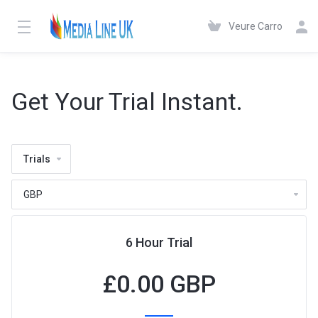
Veure Carro
Get Your Trial Instant.
Trials
6 Hour Trial
£
0.00 GBP